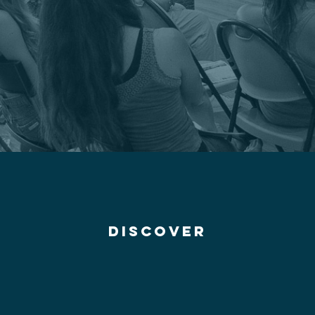
discover