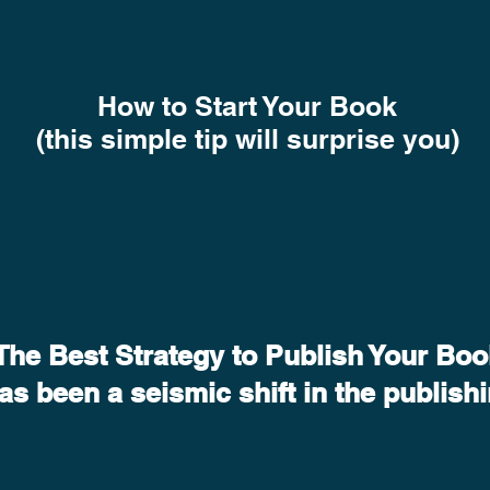
How to Start Your Book
(this simple tip will surprise you)
The Best Strategy to Publish Your Boo
has been a seismic shift in the publish