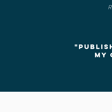
R
"Publis
my 