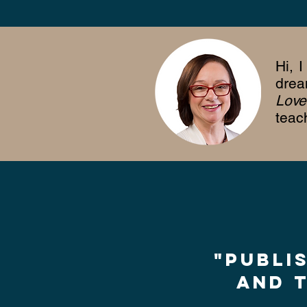
Hi, 
drea
Love
teac
"Publi
and t