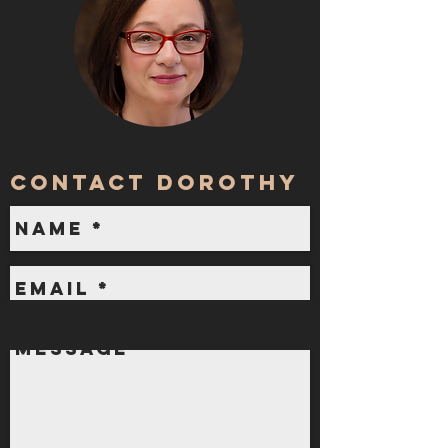
contact dorothy