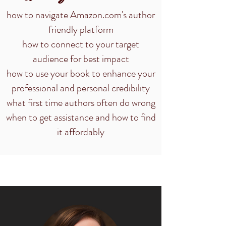
how to navigate Amazon.com's author
friendly platform
how to connect to your target
audience for best impact
how to use your book to enhance your
professional and personal credibility
what first time authors often do wrong
when to get assistance and how to find
it affordably