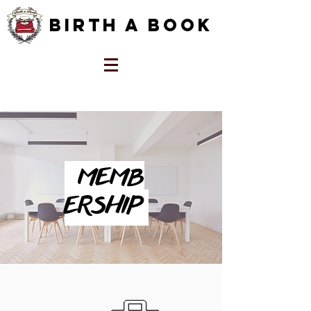
Birth a Book
MEMB
ERSHIP