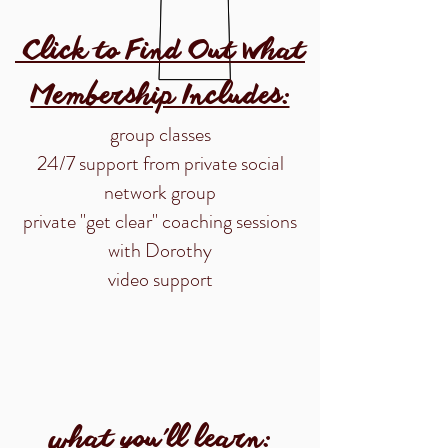
Click to Find Out What
Membership Includes:
group classes
24/7 support from private social
network group
private "get clear" coaching sessions
with Dorothy
video support
what you'll learn: