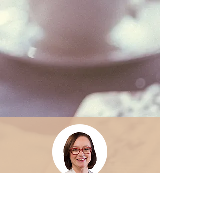
Dorothy Holtermann is the Author
of Love Food that Loves You Back, and
Founder of Birth a Book. She is