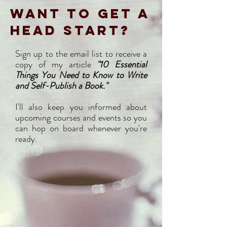
WANT TO GET A
HEAD START?
Sign up to the email list to receive a
copy of my article
"10 Essential
Things You Need to Know to Write
and Self-Publish a Book."
I'll also keep you informed about
upcoming courses and events so you
can hop on board whenever you're
ready.